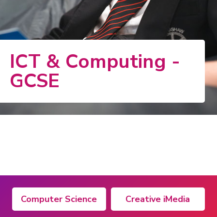
ICT & Computing -
GCSE
Computer Science
Creative iMedia