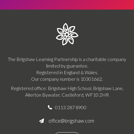
The Brigshaw Learning Partnership is a charitable company
limited by guarantee.
Registered in England & Wales.
Our company number is 10301662.
Registered office: Brigshaw High School, Brigshaw Lane,
Allerton Bywater, Castleford, WF10 2HR
0113 287 8900

office@brigshaw.com
