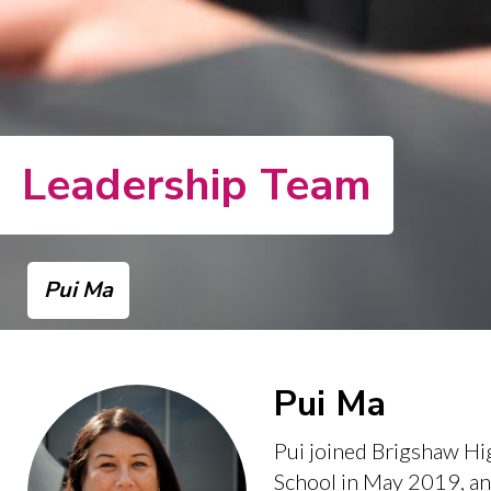
Leadership Team
Pui Ma
Pui Ma
Pui joined Brigshaw Hi
School in May 2019, an