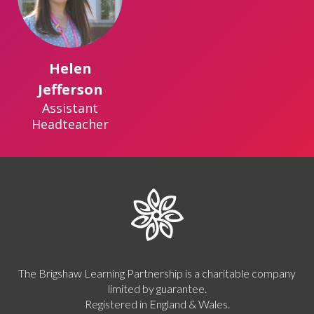
Helen
Jefferson
Assistant
Headteacher
The Brigshaw Learning Partnership is a charitable company
limited by guarantee.
Registered in England & Wales.