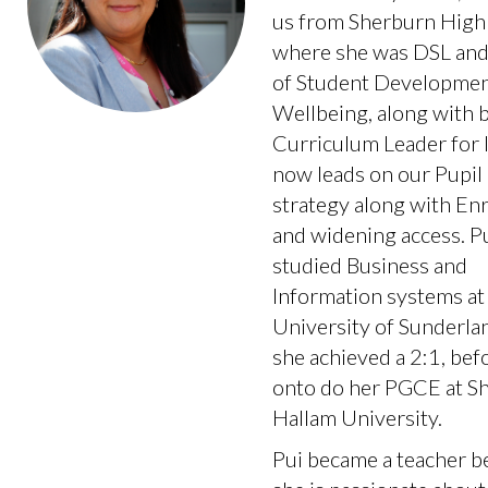
us from Sherburn High 
where she was DSL and
of Student Developmen
Wellbeing, along with 
Curriculum Leader for I
now leads on our Pupi
strategy along with En
and widening access. P
studied Business and
Information systems at
University of Sunderl
she achieved a 2:1, bef
onto do her PGCE at Sh
Hallam University.
Pui became a teacher b