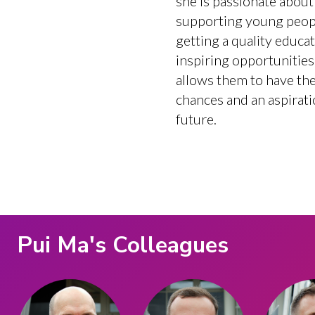
she is passionate about
supporting young peop
getting a quality educa
inspiring opportunities
allows them to have the 
chances and an aspirati
future.
Pui Ma
's Colleagues