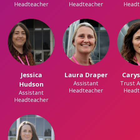
Headteacher
Headteacher
Headt
Jessica
Laura Draper
Carys
Assistant
Trust A
Hudson
Headteacher
Headt
Assistant
Headteacher