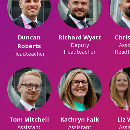
Duncan
Richard Wyatt
Chris
Deputy
Assi
Roberts
Headteacher
Headt
Headteacher
Tom Mitchell
Kathryn Falk
Liz
Assistant
Assistant
Assi