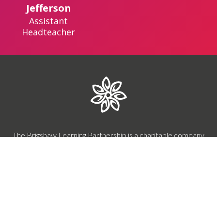
Jefferson
Assistant
Headteacher
The Brigshaw Learning Partnership is a charitable company
limited by guarantee.
Registered in England & Wales.
Our company number is 10301662.
Registered office: Brigshaw High School, Brigshaw Lane,
Allerton Bywater, Castleford, WF10 2HR
0113 287 8900
