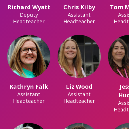
Richard Wyatt
Chris Kilby
Tom M
Deputy
Assistant
Assi
Headteacher
Headteacher
Headt
Kathryn Falk
Liz Wood
Jes
Assistant
Assistant
Hu
Headteacher
Headteacher
Assi
Headt