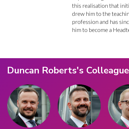
this realisation that init
drew him to the teachi
profession and has sin
him to become a Headt
Duncan Roberts
's Colleagu