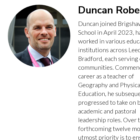
Duncan Robe
Duncan joined Brigsha
School in April 2023, h
worked in various educ
institutions across Lee
Bradford, each serving 
communities. Commenc
career as a teacher of
Geography and Physica
Education, he subseque
progressed to take on 
academic and pastoral
leadership roles. Over 
forthcoming twelve mon
utmost priority is to e