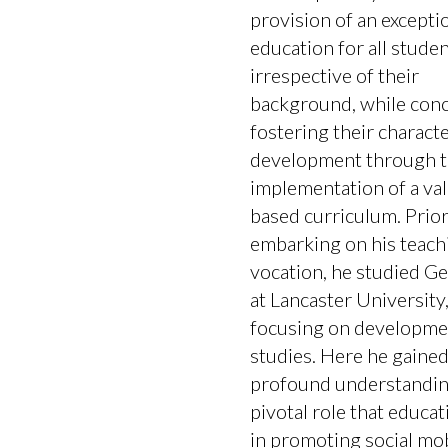
provision of an excepti
education for all studen
irrespective of their
background, while conc
fostering their charact
development through 
implementation of a va
based curriculum. Prior
embarking on his teach
vocation, he studied G
at Lancaster University
focusing on developme
studies. Here he gained
profound understandin
pivotal role that educat
in promoting social mobil