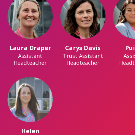
Laura Draper
Carys Davis
Pu
Assistant
Trust Assistant
Assi
Headteacher
Headteacher
Headt
Helen