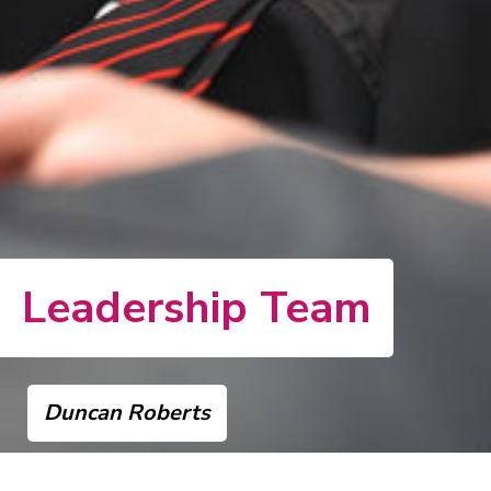
Leadership Team
Duncan Roberts